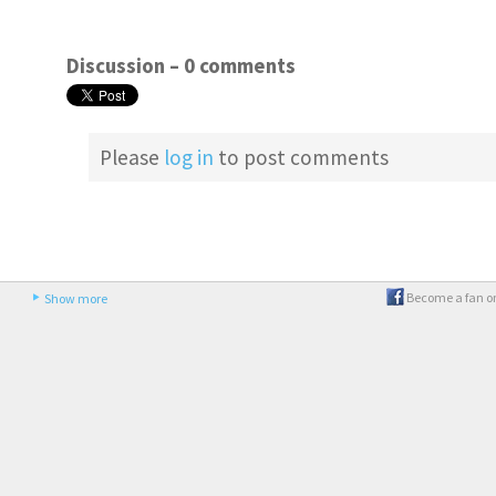
Discussion –
0 comments
Please
log in
to post comments
Become a fan o
Show more