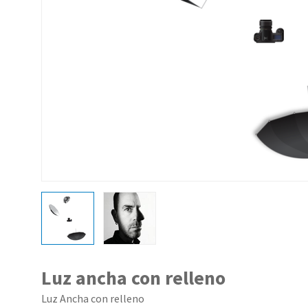
Luz ancha con relleno
Luz Ancha con relleno