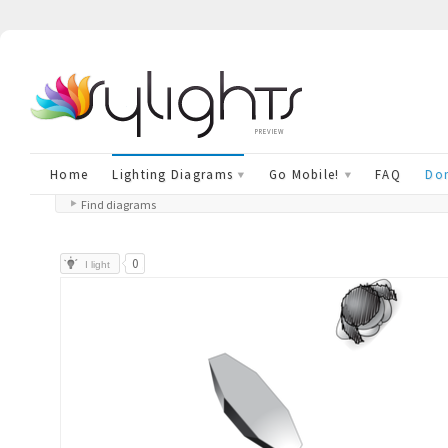
preview
Home
Lighting Diagrams
Go Mobile!
FAQ
Don
Find diagrams
0