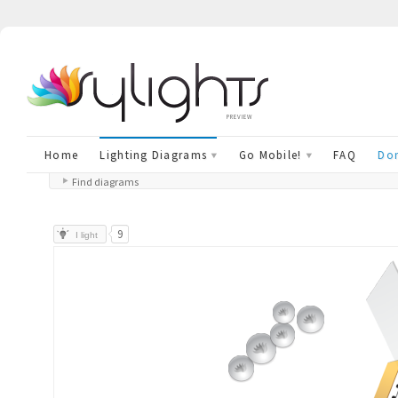
preview
Home
Lighting Diagrams
Go Mobile!
FAQ
Don
Find diagrams
9