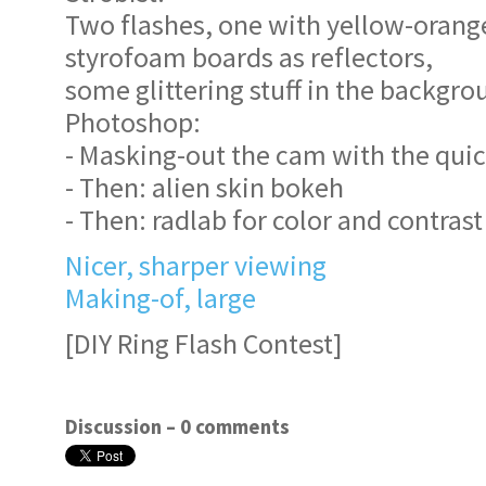
Two flashes, one with yellow-orange
styrofoam boards as reflectors,
some glittering stuff in the backgro
Photoshop:
- Masking-out the cam with the quic
- Then: alien skin bokeh
- Then: radlab for color and contrast
Nicer, sharper viewing
Making-of, large
[DIY Ring Flash Contest]
Discussion –
0 comments