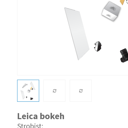
Leica bokeh
Strobist: