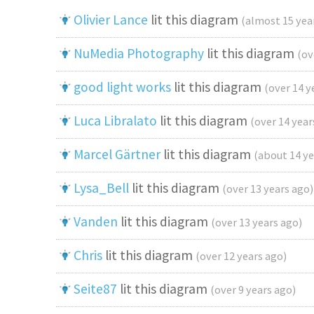
Olivier Lance
lit this diagram
(almost 15 yea
NuMedia Photography
lit this diagram
(ov
good light works
lit this diagram
(over 14 y
Luca Libralato
lit this diagram
(over 14 year
Marcel Gärtner
lit this diagram
(about 14 ye
Lysa_Bell
lit this diagram
(over 13 years ago)
Vanden
lit this diagram
(over 13 years ago)
Chris
lit this diagram
(over 12 years ago)
Seite87
lit this diagram
(over 9 years ago)