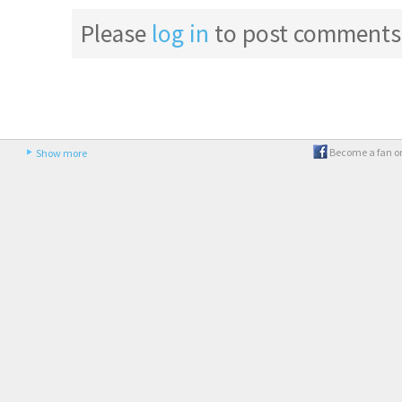
Please
log in
to post comments
Become a fan o
Show more