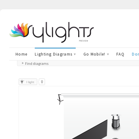
preview
Home
Lighting Diagrams
Go Mobile!
FAQ
Don
Find diagrams
0