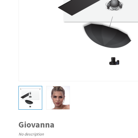
Giovanna
No description