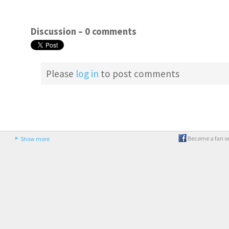
Discussion –
0 comments
Please
log in
to post comments
Become a fan o
Show more