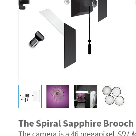
The Spiral Sapphire Brooch
The camera is a 46 megapixel
SD1 Me