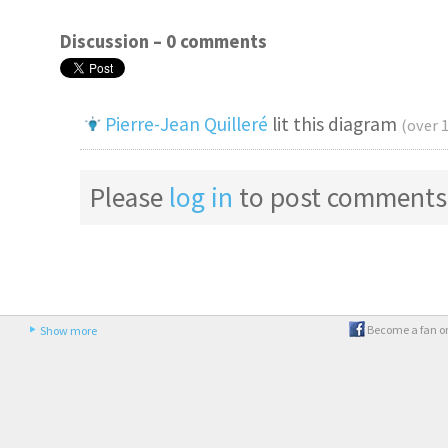
Discussion –
0 comments
Pierre-Jean Quilleré
lit this diagram
(over 
Please
log in
to post comments
Become a fan o
Show more