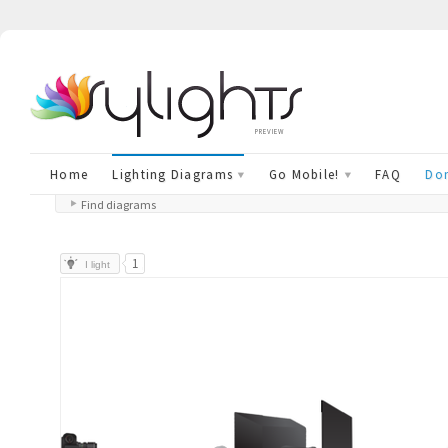
preview
Home
Lighting Diagrams
Go Mobile!
FAQ
Don
Find diagrams
1