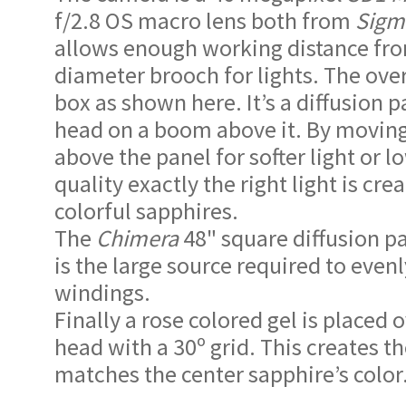
f/2.8 OS macro lens both from
Sigm
allows enough working distance from
diameter brooch for lights. The over 
box as shown here. It’s a diffusion 
head on a boom above it. By moving
above the panel for softer light or l
quality exactly the right light is cre
colorful sapphires.
The
Chimera
48" square diffusion pa
is the large source required to evenl
windings.
Finally a rose colored gel is placed 
head with a 30º grid. This creates t
matches the center sapphire’s color