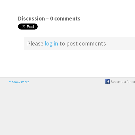
Discussion –
0 comments
Please
log in
to post comments
Become a fan o
Show more