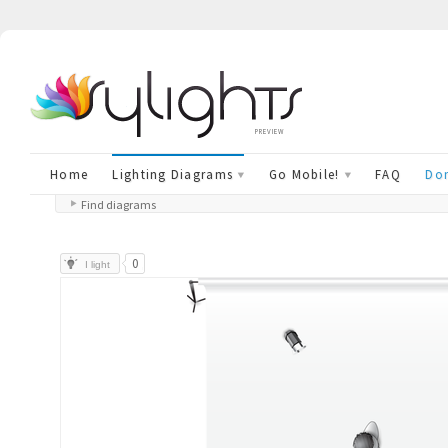
preview
Home
Lighting Diagrams
Go Mobile!
FAQ
Don
Find diagrams
0