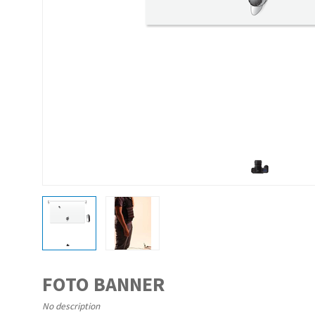
FOTO BANNER
No description