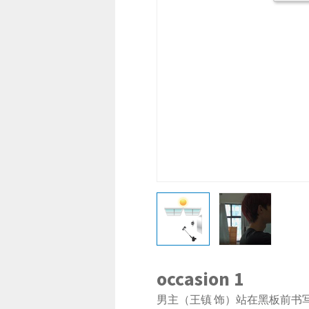
occasion 1
男主（王镇 饰）站在黑板前书