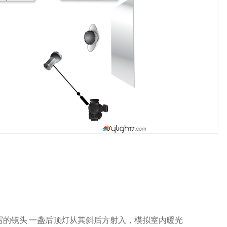
写的镜头 一盏后顶灯从其斜后方射入，模拟室内暖光