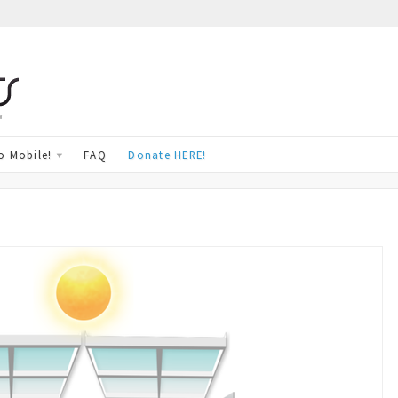
w
o Mobile!
FAQ
Donate HERE!