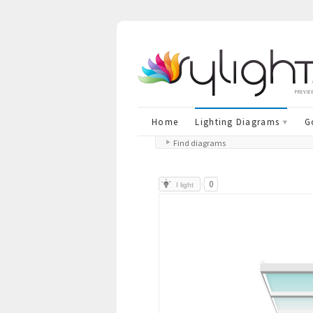
previe
Home
Lighting Diagrams
G
Find diagrams
0