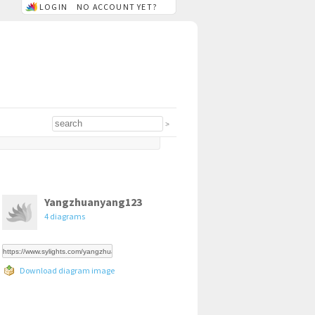
LOGIN
NO ACCOUNT YET?
Yangzhuanyang123
4 diagrams
Download diagram image